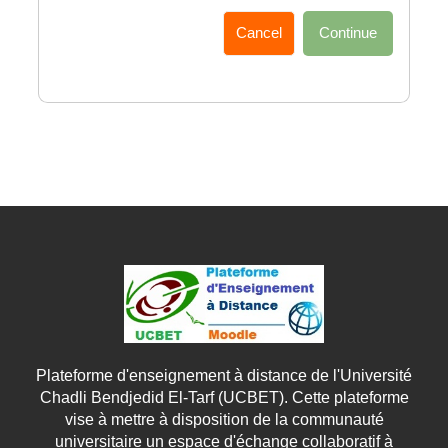
Cancel
Continue
Plateforme d'enseignement à distance de l'Université
Chadli Bendjedid El-Tarf (UCBET). Cette plateforme
vise à mettre à disposition de la communauté
universitaire un espace d'échange collaboratif à