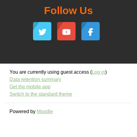
Follow Us
You are currently using guest access (
Log in
)
Data retention summary
Get the mobile app
Switch to the standard theme
Powered by
Moodle