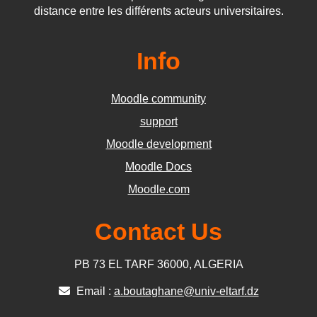
distance entre les différents acteurs universitaires.
Info
Moodle community
support
Moodle development
Moodle Docs
Moodle.com
Contact Us
PB 73 EL TARF 36000, ALGERIA
Email :
a.boutaghane@univ-eltarf.dz