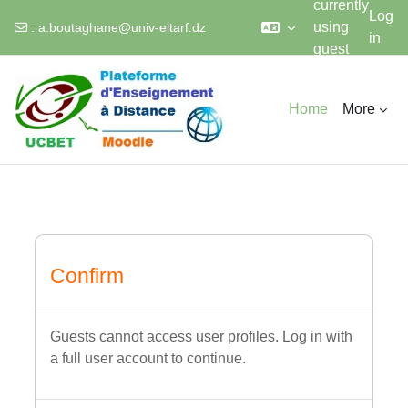
currently
Log
using
:
a.boutaghane@univ-eltarf.dz
in
guest
Skip to main content
access
Home
More
Confirm
Guests cannot access user profiles. Log in with
a full user account to continue.