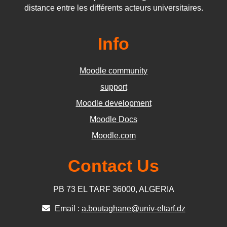
distance entre les différents acteurs universitaires.
Info
Moodle community
support
Moodle development
Moodle Docs
Moodle.com
Contact Us
PB 73 EL TARF 36000, ALGERIA
Email :
a.boutaghane@univ-eltarf.dz