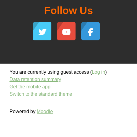
Follow Us
You are currently using guest access (
Log in
)
Data retention summary
Get the mobile app
Switch to the standard theme
Powered by
Moodle