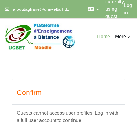
currently
Log
using
:
a.boutaghane@univ-eltarf.dz
in
guest
Skip to main content
access
Home
More
Confirm
Guests cannot access user profiles. Log in with
a full user account to continue.