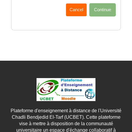
Cancel
Continue
Plateforme d'enseignement à distance de l'Université
Chadli Bendjedid El-Tarf (UCBET). Cette plateforme
vise à mettre à disposition de la communauté
universitaire un espace d'échange collaboratif à