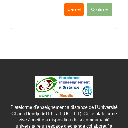
Cancel
Continue
Plateforme d'enseignement à distance de l'Université
Chadli Bendjedid El-Tarf (UCBET). Cette plateforme
vise à mettre à disposition de la communauté
universitaire un espace d'échange collaboratif à