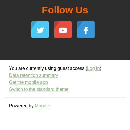
Follow Us
You are currently using guest access (
Log in
)
Data retention summary
Get the mobile app
Switch to the standard theme
Powered by
Moodle