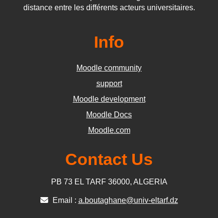
distance entre les différents acteurs universitaires.
Info
Moodle community
support
Moodle development
Moodle Docs
Moodle.com
Contact Us
PB 73 EL TARF 36000, ALGERIA
Email :
a.boutaghane@univ-eltarf.dz