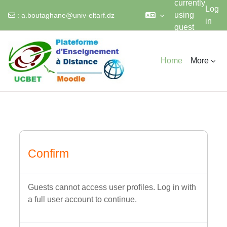
currently
Log
using
:
a.boutaghane@univ-eltarf.dz
in
guest
Skip to main content
access
Home
More
Confirm
Guests cannot access user profiles. Log in with
a full user account to continue.